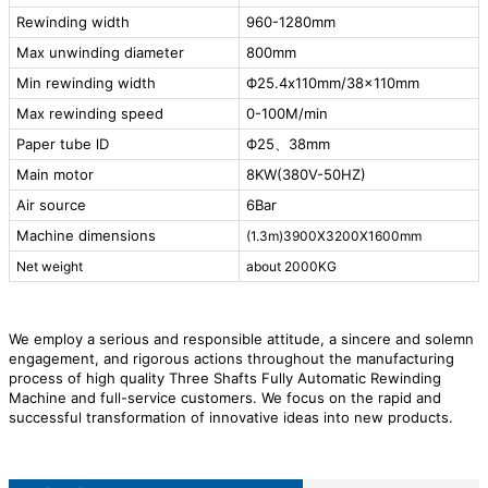
Rewinding width
960-1280mm
Max unwinding diameter
800mm
Min rewinding width
Ф25.4x110mm/38x110mm
Max rewinding speed
0-100M/min
Paper tube lD
Ф25、38mm
Main motor
8KW(380V-50HZ)
Air source
6Bar
Machine dimensions
(1.3m)3900X3200X1600mm
Net weight
about 2000KG
We employ a serious and responsible attitude, a sincere and solemn
engagement, and rigorous actions throughout the manufacturing
process of high quality Three Shafts Fully Automatic Rewinding
Machine and full-service customers. We focus on the rapid and
successful transformation of innovative ideas into new products.
After years of development, we have a group of professional
technical personnel who can provide high-quality products and
professional solutions to customers, and strive to meet their