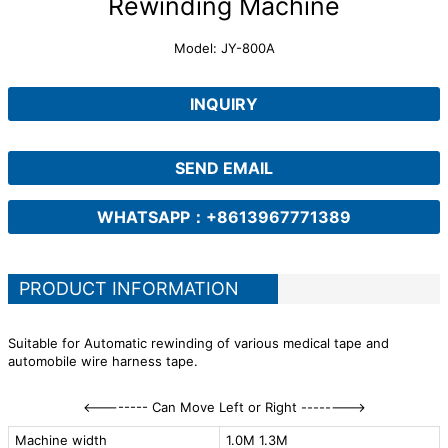
Rewinding Machine
Model: JY-800A
INQUIRY
SEND EMAIL
WHATSAPP：+8613967771389
PRODUCT INFORMATION
Suitable for Automatic rewinding of various medical tape and
automobile wire harness tape.
<-------- Can Move Left or Right -------->
Machine width
1.0M 1.3M