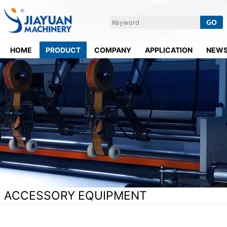
HOME
PRODUCT
COMPANY
APPLICATION
NEW
ACCESSORY EQUIPMENT
Home
>
Supporting Equipment
>
Accessory Equipment