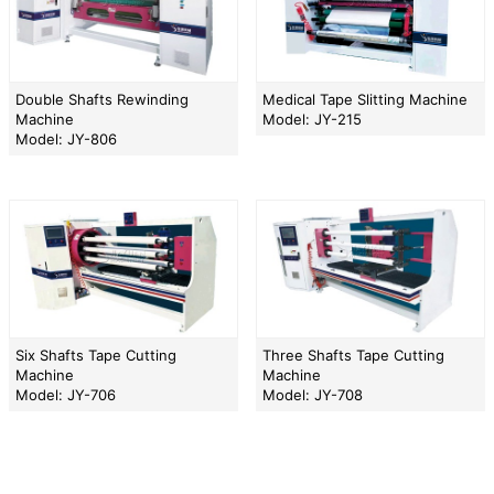
Double Shafts Rewinding
Medical Tape Slitting Machine
Machine
Model: JY-215
Model: JY-806
Six Shafts Tape Cutting
Three Shafts Tape Cutting
Machine
Machine
Model: JY-706
Model: JY-708