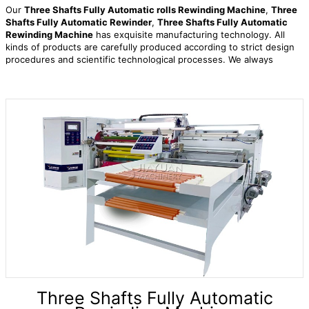
Our
Three Shafts Fully Automatic rolls Rewinding Machine
,
Three
Shafts Fully Automatic Rewinder
,
Three Shafts Fully Automatic
Rewinding Machine
has exquisite manufacturing technology. All
kinds of products are carefully produced according to strict design
procedures and scientific technological processes. We always
adhere to the service concept of maximizing the interests of
customers, serve with heart and put customers first! Warmly
welcome customers at home and abroad to visit us and create a
better future together. We sincerely welcome friends from all walks
of life to negotiate business and cooperate. Today, our products are
sold at home and abroad.
Three Shafts Fully Automatic