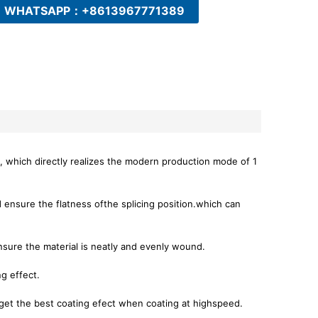
WHATSAPP：+8613967771389
, which directly realizes the modern production mode of 1
nd ensure the flatness ofthe splicing position.which can
sure the material is neatly and evenly wound.
ng effect.
 get the best coating efect when coating at highspeed.