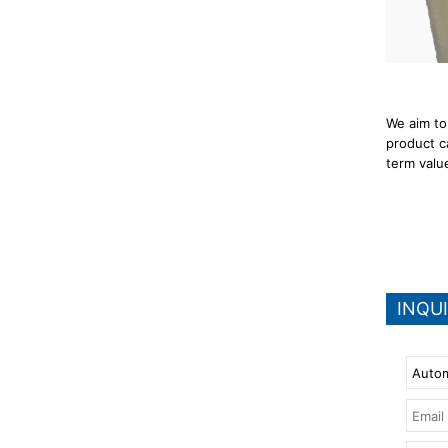
We aim to
product c
term valu
INQU