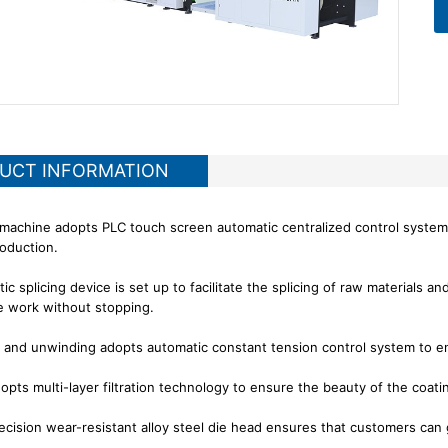
UCT INFORMATION
 machine adopts PLC touch screen automatic centralized control system
oduction.
c splicing device is set up to facilitate the splicing of raw materials a
he work without stopping.
 and unwinding adopts automatic constant tension control system to en
dopts multi-layer filtration technology to ensure the beauty of the coati
ecision wear-resistant alloy steel die head ensures that customers can