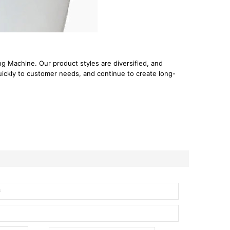
 Machine. Our product styles are diversified, and
uickly to customer needs, and continue to create long-