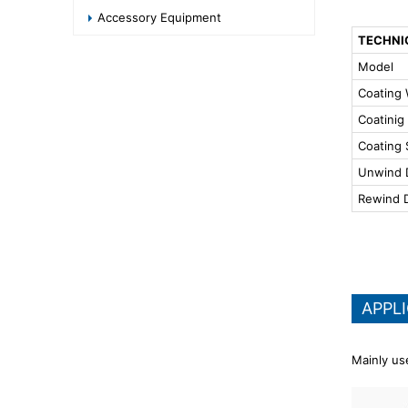
Accessory Equipment
TECHNI
Model
Coating 
Coatinig
Coating
Unwind 
Rewind 
APPL
Mainly use