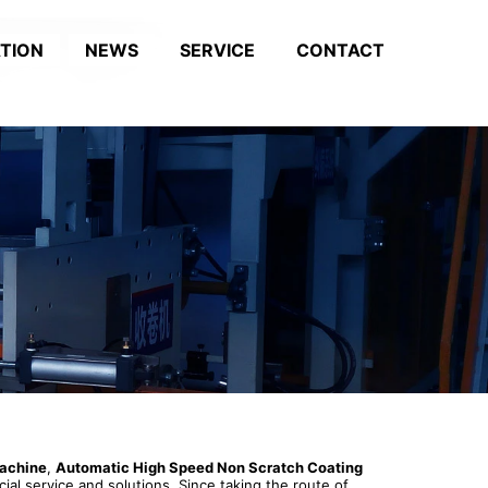
ATION
NEWS
SERVICE
CONTACT
machine
,
Automatic High Speed Non Scratch Coating
ial service and solutions. Since taking the route of