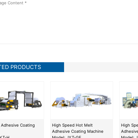
TED PRODUCTS
 Adhesive Coating
High Speed Hot Melt
High Sp
Adhesive Coating Machine
Adhesiv
JYT-H
Model: JYT-GF
Model: 