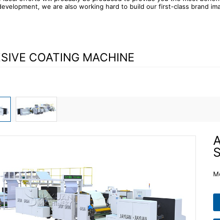
evelopment, we are also working hard to build our first-class brand im
SIVE COATING MACHINE
A
S
M