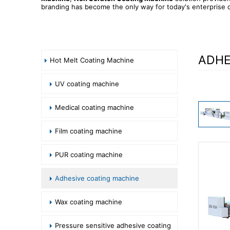
branding has become the only way for today's enterprise d
ADHE
Hot Melt Coating Machine
UV coating machine
Medical coating machine
Film coating machine
PUR coating machine
Adhesive coating machine
Wax coating machine
Pressure sensitive adhesive coating