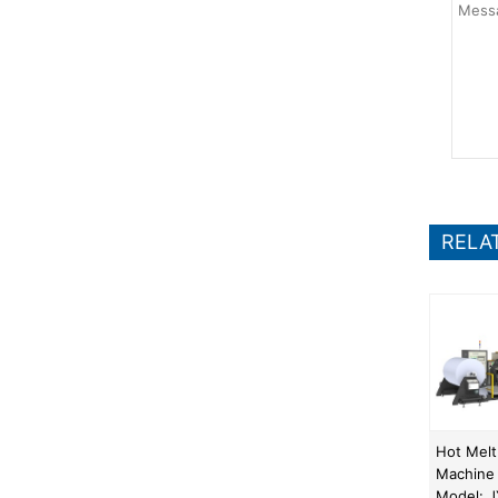
RELA
Hot Melt
Machine
Model: 