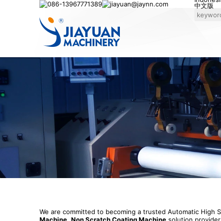
086-13967771389
jiayuan@jaynn.com
中文版
We are committed to becoming a trusted Automatic High
Machine
,
Non Scratch Coating Machine
solution provider