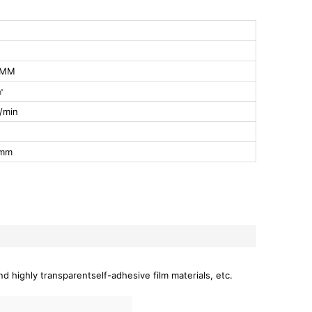
0MM
㎡
/min
0mm
nd highly transparentself-adhesive film materials, etc.