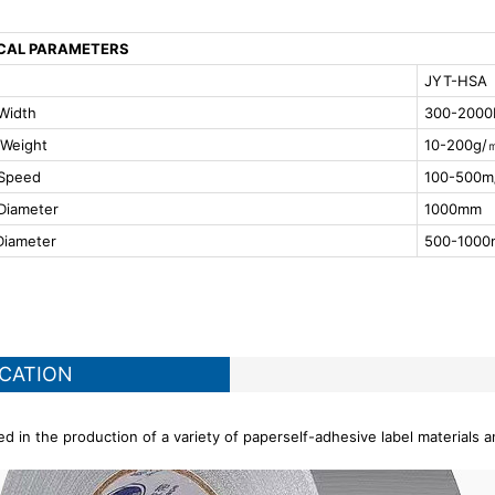
CAL PARAMETERS
JYT-HSA
Width
300-200
 Weight
10-200g/
 Speed
100-500m
Diameter
1000mm
Diameter
500-100
ICATION
d in the production of a variety of paperself-adhesive label materials a