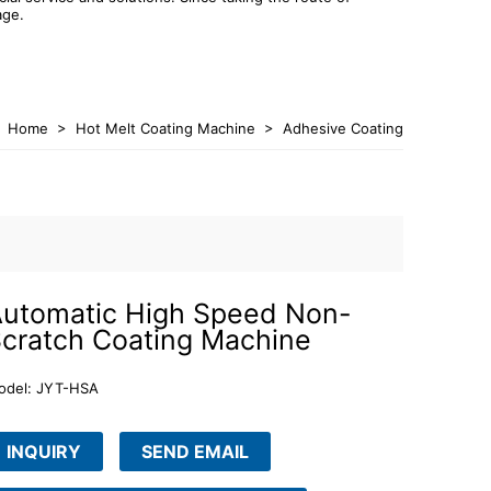
age.
Home
>
Hot Melt Coating Machine
>
Adhesive Coating
Machine
utomatic High Speed Non-
cratch Coating Machine
odel: JYT-HSA
INQUIRY
SEND EMAIL