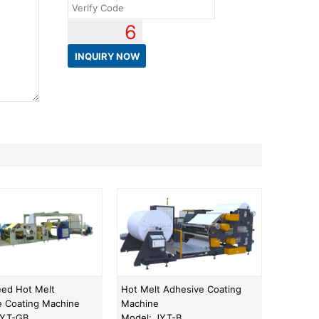
6
eed Hot Melt
Hot Melt Adhesive Coating
e Coating Machine
Machine
JYT-GB
Model: JYT-B