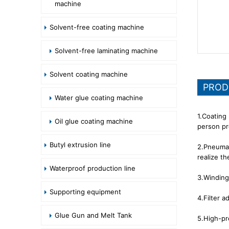
machine
Solvent-free coating machine
Solvent-free laminating machine
Solvent coating machine
PROD
Water glue coating machine
1.Coating
Oil glue coating machine
person pr
Butyl extrusion line
2.Pneumati
realize t
Waterproof production line
3.Winding
Supporting equipment
4.Filter a
Glue Gun and Melt Tank
5.High-pr