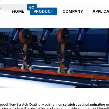
HOME
PRODUCT
COMPANY
APPLIC
 Speed Non-Scratch Coating Machine,
non scratch coating laminating 
. Ideal efforts will probably be produced to provide you the most benefic