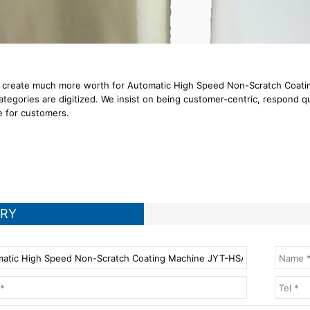
 create much more worth for Automatic High Speed Non-Scratch Coating
ategories are digitized. We insist on being customer-centric, respond q
e for customers.
IRY