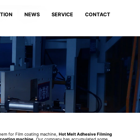
ATION
NEWS
SERVICE
CONTACT
 them for Film coating machine,
Hot Melt Adhesive Filming
 coating machine
. Our company has accumulated some