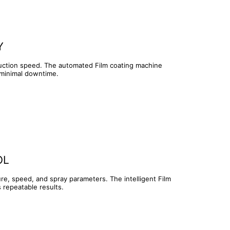
Y
duction speed. The automated Film coating machine
 minimal downtime.
OL
re, speed, and spray parameters. The intelligent Film
 repeatable results.