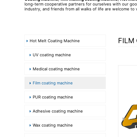
long-term cooperative partners for ourselves with our goo
industry, and friends from all walks of life are welcome to 
FILM
Hot Melt Coating Machine
UV coating machine
Medical coating machine
Film coating machine
PUR coating machine
Adhesive coating machine
Wax coating machine