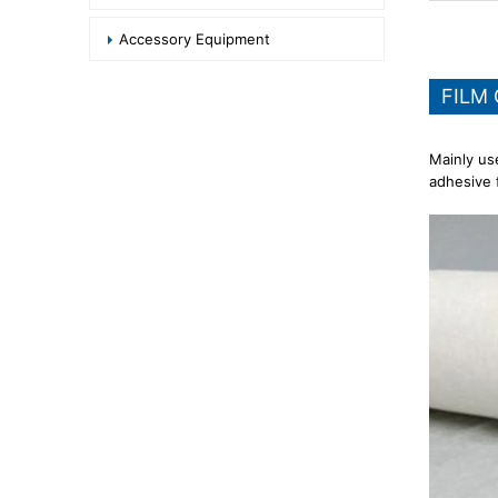
Accessory Equipment
FILM
Mainly us
adhesive f