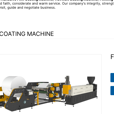
d faith, considerate and warm service. Our company's integrity, streng
visit, guide and negotiate business.
 COATING MACHINE
F