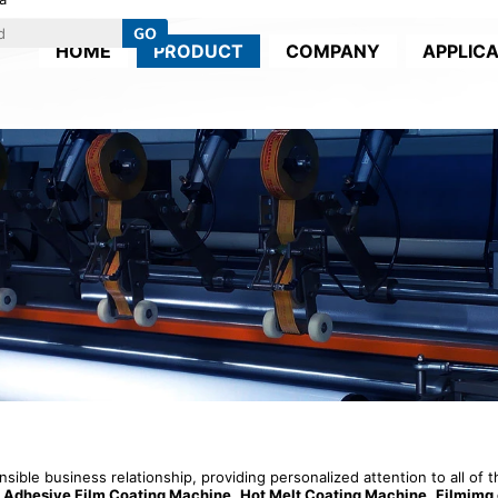
HOME
PRODUCT
COMPANY
APPLIC
onsible business relationship, providing personalized attention to all of
t Adhesive Film Coating Machine
,
Hot Melt Coating Machine
,
Filmimg