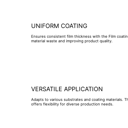
UNIFORM COATING
Ensures consistent film thickness with the Film coati
material waste and improving product quality.
VERSATILE APPLICATION
Adapts to various substrates and coating materials. T
offers flexibility for diverse production needs.