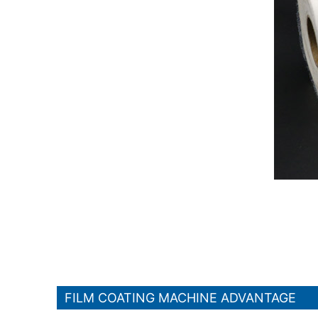
FILM COATING MACHINE ADVANTAGE