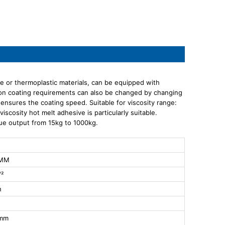
ive or thermoplastic materials, can be equipped with
ion coating requirements can also be changed by changing
e ensures the coating speed. Suitable for viscosity range:
cosity hot melt adhesive is particularly suitable.
lue output from 15kg to 1000kg.
0MM
²
n
0mm