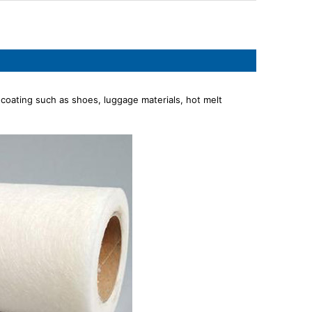
 coating such as shoes, luggage materials, hot melt