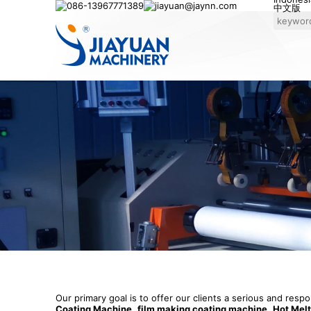
086-13967771389
jiayuan@jaynn.com
中文版
Our primary goal is to offer our clients a serious and resp
Coating Machine
,
film making coating machine
,
Hot Mel