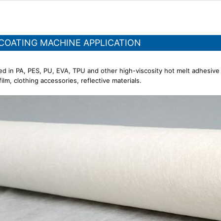
 COATING MACHINE APPLICATION
ed in PA, PES, PU, EVA, TPU and other high-viscosity hot melt adhesive
ilm, clothing accessories, reflective materials.