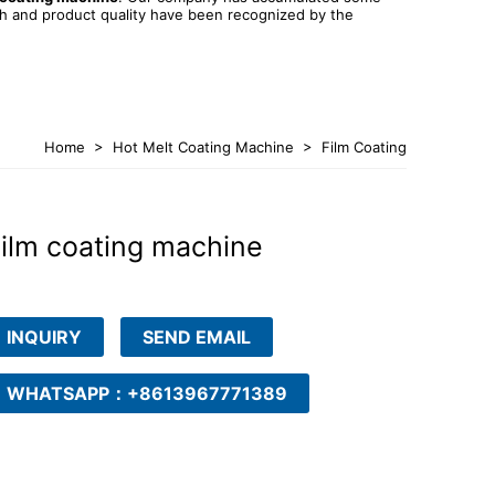
th and product quality have been recognized by the
Home
>
Hot Melt Coating Machine
>
Film Coating
Machine
ilm coating machine
INQUIRY
SEND EMAIL
WHATSAPP：+8613967771389