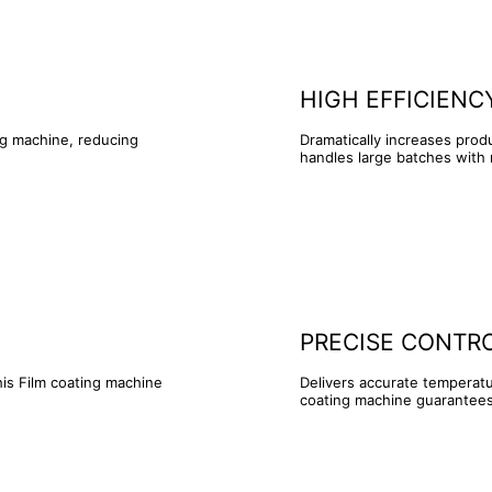
HIGH EFFICIENC
ng machine, reducing
Dramatically increases pro
handles large batches with
PRECISE CONTR
his Film coating machine
Delivers accurate temperatu
coating machine guarantees