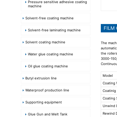
Pressure sensitive adhesive coating
machine
Solvent-free coating machine
FILM
Solvent-free laminating machine
Solvent coating machine
The machi
automatic
the roller
Water glue coating machine
3000-150,
Continuou
Oil glue coating machine
Model
Butyl extrusion line
Coating 
Waterproof production line
Coatinig
Coating
Supporting equipment
Unwind 
Rewind 
Glue Gun and Melt Tank