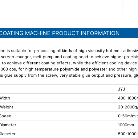
 COATING MACHINE PRODUCT INFORMATION
ne is suitable for processing all kinds of high viscosity hot melt adhes
 screen changer, melt pump and coating head to achieve higher precis
s to achieve different coating effects, while the efficient cooling devic
000 cps, for high temperature polyamide and polyester and other high vis
s glue supply from the screw, very stable glue output and pressure, g
JYJ
Width
400-160
 Weight
20-2000g/
 Speed
0-50m/mi
Diameter
1000mm
Diameter
500-100