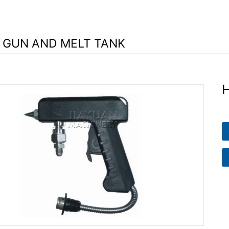
 GUN AND MELT TANK
H