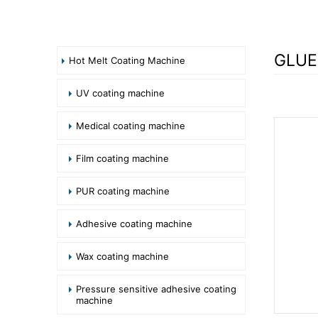
GLUE
Hot Melt Coating Machine
UV coating machine
Medical coating machine
Film coating machine
PUR coating machine
Adhesive coating machine
Wax coating machine
Pressure sensitive adhesive coating
machine