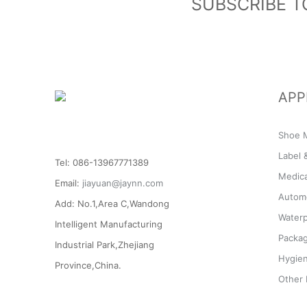
SUBSCRIBE T
APP
Shoe M
Label 
Tel: 086-13967771389
Medic
Email:
jiayuan@jaynn.com
Automo
Add: No.1,Area C,Wandong
Waterp
Intelligent Manufacturing
Packag
Industrial Park,Zhejiang
Hygien
Province,China.
Other 