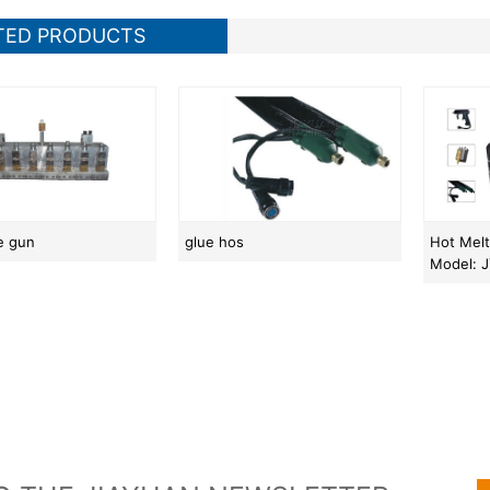
TED PRODUCTS
ue gun
glue hos
Hot Mel
Model: 