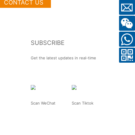
CONTACT US
SUBSCRIBE
Get the latest updates in real-time
Scan WeChat
Scan Tiktok