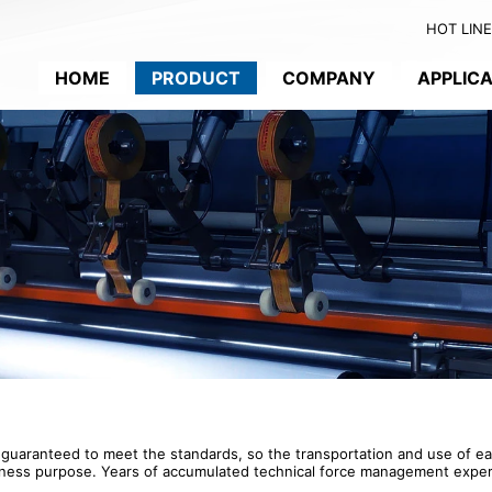
HOT LINE:
HOME
PRODUCT
COMPANY
APPLIC
 guaranteed to meet the standards, so the transportation and use of e
l business purpose. Years of accumulated technical force management ex