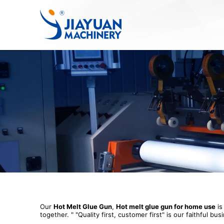
Our
Hot Melt Glue Gun
,
Hot melt glue gun for home use
is
together. " "Quality first, customer first" is our faithfu