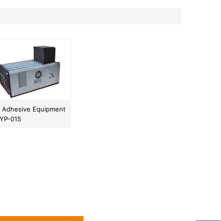
t Adhesive Equipment
JYP-015