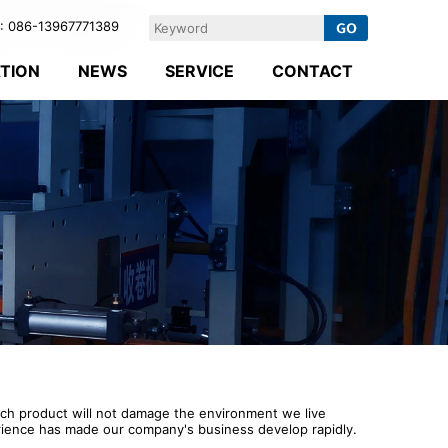
 086-13967771389
ATION
NEWS
SERVICE
CONTACT
ach product will not damage the environment we live
perience has made our company's business develop rapidly.