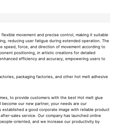
e flexible movement and precise control, making it suitable
ling, reducing user fatigue during extended operation. The
the speed, force, and direction of movement according to
onent positioning, in artistic creations for detailed
rs enhanced efficiency and accuracy, empowering users to
factories, packaging factories, and other hot melt adhesive
imes, to provide customers with the best Hot melt glue
l become our new partner, your needs are our
 established a good corporate image with reliable product
after-sales service. Our company has launched online
people-oriented, and we increase our productivity by