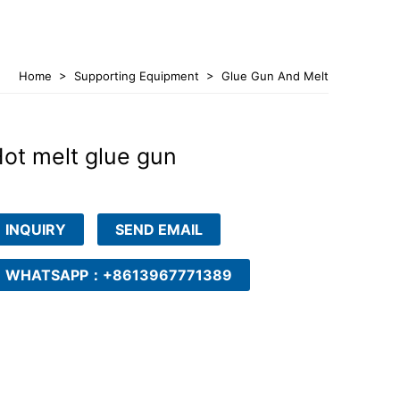
Home
>
Supporting Equipment
>
Glue Gun And Melt
Tank
ot melt glue gun
INQUIRY
SEND EMAIL
WHATSAPP：+8613967771389