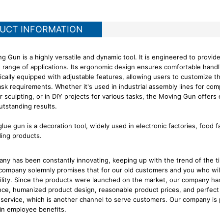
UCT INFORMATION
g Gun is a highly versatile and dynamic tool. It is engineered to provid
e range of applications. Its ergonomic design ensures comfortable hand
pically equipped with adjustable features, allowing users to customize 
ask requirements. Whether it's used in industrial assembly lines for comp
or sculpting, or in DIY projects for various tasks, the Moving Gun offe
utstanding results.
lue gun is a decoration tool, widely used in electronic factories, food 
ding products.
ny has been constantly innovating, keeping up with the trend of the t
company solemnly promises that for our old customers and you who wil
ility. Since the products were launched on the market, our company has
ce, humanized product design, reasonable product prices, and perfect 
service, which is another channel to serve customers. Our company is 
 in employee benefits.