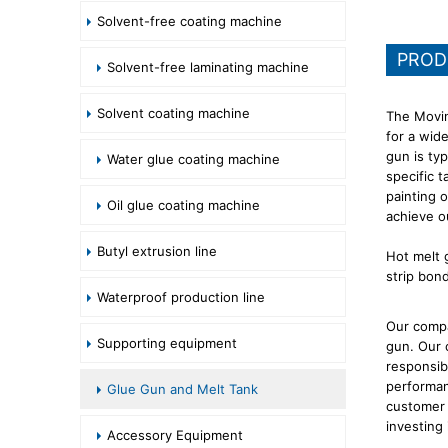
Solvent-free coating machine
PROD
Solvent-free laminating machine
Solvent coating machine
The Movin
for a wid
gun is ty
Water glue coating machine
specific t
painting 
Oil glue coating machine
achieve o
Butyl extrusion line
Hot melt g
strip bon
Waterproof production line
Our compa
Supporting equipment
gun. Our 
responsib
performan
Glue Gun and Melt Tank
customer 
investing
Accessory Equipment