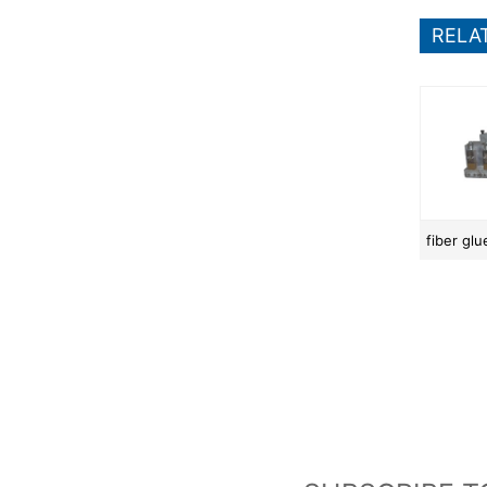
RELA
fiber gl