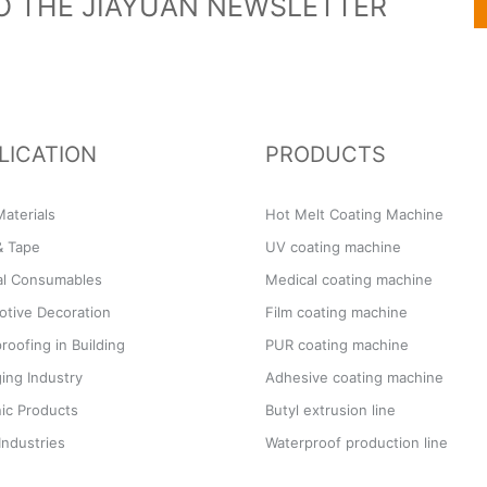
O THE JIAYUAN NEWSLETTER
LICATION
PRODUCTS
aterials
Hot Melt Coating Machine
& Tape
UV coating machine
al Consumables
Medical coating machine
tive Decoration
Film coating machine
roofing in Building
PUR coating machine
ing Industry
Adhesive coating machine
ic Products
Butyl extrusion line
Industries
Waterproof production line