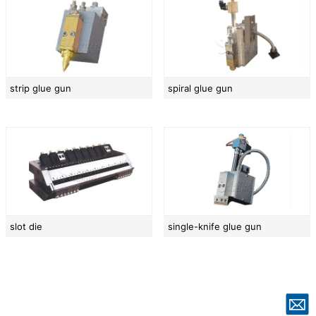
strip glue gun
spiral glue gun
slot die
single-knife glue gun