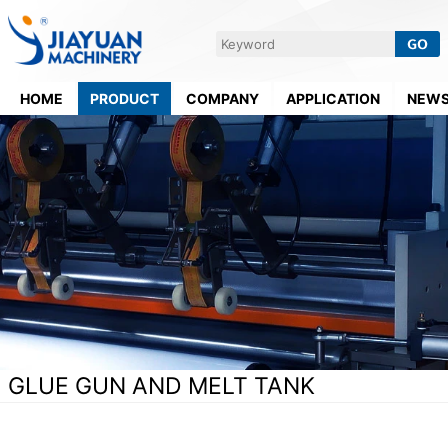
HOME
PRODUCT
COMPANY
APPLICATION
NEW
GLUE GUN AND MELT TANK
Home
>
Supporting Equipment
>
Glue Gun And Melt Tank