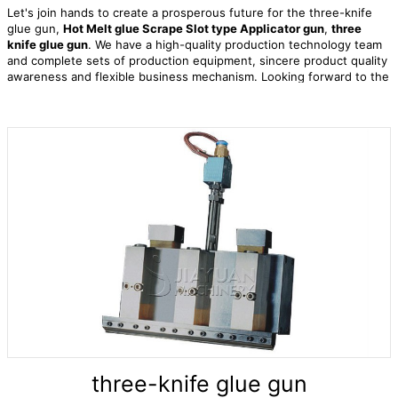
Let's join hands to create a prosperous future for the three-knife
glue gun,
Hot Melt glue Scrape Slot type Applicator gun
,
three
knife glue gun
. We have a high-quality production technology team
and complete sets of production equipment, sincere product quality
awareness and flexible business mechanism. Looking forward to the
future, we are committed to continuously improving our global sales
and service network to meet the needs of customers at any time.
three-knife glue gun