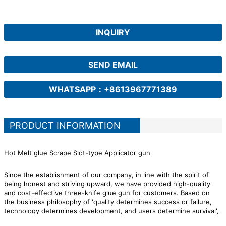
INQUIRY
SEND EMAIL
WHATSAPP：+8613967771389
PRODUCT INFORMATION
Hot Melt glue Scrape Slot-type Applicator gun
Since the establishment of our company, in line with the spirit of
being honest and striving upward, we have provided high-quality
and cost-effective three-knife glue gun for customers. Based on
the business philosophy of 'quality determines success or failure,
technology determines development, and users determine survival',
we put the interests of customers at a high level during