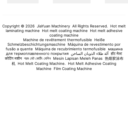
cooperate with global users and partners to seek common
development. Call Us Today For even further info, get hold of us
now.
Copyright © 2026 JiaYuan Machinery All Rights Reserved.
Hot melt
laminating machine
Hot melt coating machine
Hot melt adhesive
coating machine
Machine de revêtement thermofusible
Heiße
Schmelzbeschichtungsmaschine
Máquina de revestimento por
fusão a quente
Máquina de recubrimiento termofusible
машина
для термоплавленного покрытия
آلة طلاء الذوبان الساخن
हॉट मेल्ट
कोटिंग मशीन
গরম মেট কোটিং মেশিন
Mesin Lapisan Meleh Panas
热熔胶涂布
机
Hot Melt Coating Machine.
Hot Melt Adhesive Coating
Machine
Film Coating Machine