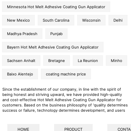
Minnesota Hot Melt Adhesive Coating Gun Applicator
New Mexico
South Carolina
Wisconsin
Delhi
Madhya Pradesh
Punjab
Bayern Hot Melt Adhesive Coating Gun Applicator
Sachsen Anhalt
Bretagne
La Reunion
Minho
Baixo Alentejo
coating machine price
Since the establishment of our company, in line with the spirit of
being honest and striving upward, we have provided high-quality
and cost-effective Hot Melt Adhesive Coating Gun Applicator for
customers. Based on the business philosophy of 'quality determines
success or failure, technology determines development, and users
determine survival', we put the interests of customers at a high level
during development, and provide them with professional and
thoughtful services anytime, anywhere. We sincerely look forward to
HOME
PRODUCT
CONTA