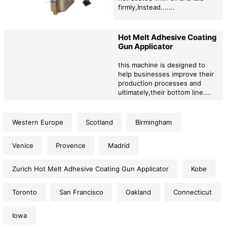
firmly,Instead.......
Hot Melt Adhesive Coating
Gun Applicator
this machine is designed to
help businesses improve their
production processes and
ultimately,their bottom line....
Western Europe
Scotland
Birmingham
Venice
Provence
Madrid
Zurich Hot Melt Adhesive Coating Gun Applicator
Kobe
Toronto
San Francisco
Oakland
Connecticut
Iowa