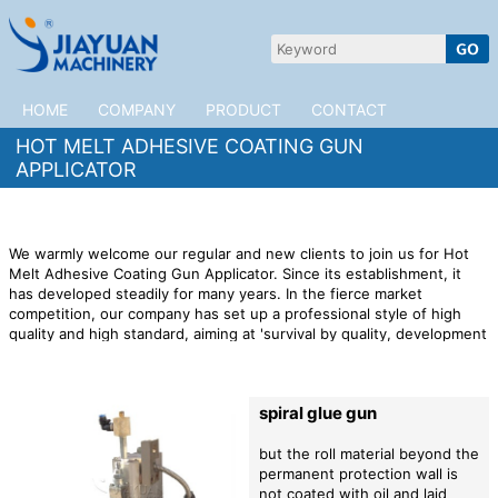
HOME
COMPANY
PRODUCT
CONTACT
HOT MELT ADHESIVE COATING GUN
APPLICATOR
We warmly welcome our regular and new clients to join us for Hot
Melt Adhesive Coating Gun Applicator. Since its establishment, it
has developed steadily for many years. In the fierce market
competition, our company has set up a professional style of high
quality and high standard, aiming at 'survival by quality, development
by technology, and building international famous brand'. Welcome
customers from all over the world to guide us, we will serve you
wholeheartedly.
JiaYuan Machinery is a professional manufacturer of
spiral glue gun
Hot Melt Adhesive Coating Gun Applicator,high quality Hot Melt
Adhesive Coating Gun Applicator products,preferential prices,and
provide you with products and services!
but the roll material beyond the
permanent protection wall is
not coated with oil and laid