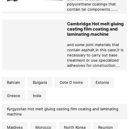
polyurethane coatings that
contain tar components.......
Cambridge Hot melt gluing
casting film coating and
laminating machine
and some joint materials that
contain asphalt,In this case,it is
necessary to carry out base
treatment or use specialized
adhesives for construction....
Bahrain
Bulgaria
Cote D Ivoire
Estonia
Greece
India
Kyrgyzstan Hot melt gluing casting film coating and laminating
machine
Maldives
Morocco
North Korea
Reunion