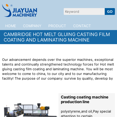
HOME
COMPANY
PRODUCT
CONTACT
CAMBRIDGE HOT MELT GLUING CASTING FILM
COATING AND LAMINATING MACHINE
Our advancement depends over the superior machines, exceptional
talents and continually strengthened technology forces for Hot melt
gluing casting film coating and laminating machine. You will be most
welcome to come to china, to our city and to our manufacturing
facility! The purpose of our company: survive by quality, develop by
reputation, and update products by technology.
JiaYuan Machinery is
willing to cooperate with customers in Cambridge to open up the
market. We provide high quality
Hot melt gluing casting film coating
Casting coating machine
and laminating machine
products,preferential factory prices,and
production line
professional after-sales services to provide impetus for the rapid
development of your company!
polystyrene,and oil,Pay special
attention to certain