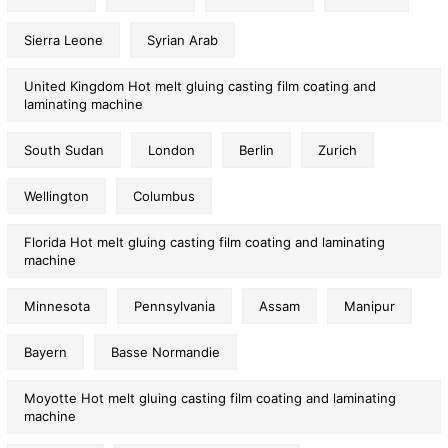
Sierra Leone
Syrian Arab
United Kingdom Hot melt gluing casting film coating and
laminating machine
South Sudan
London
Berlin
Zurich
Wellington
Columbus
Florida Hot melt gluing casting film coating and laminating
machine
Minnesota
Pennsylvania
Assam
Manipur
Bayern
Basse Normandie
Moyotte Hot melt gluing casting film coating and laminating
machine