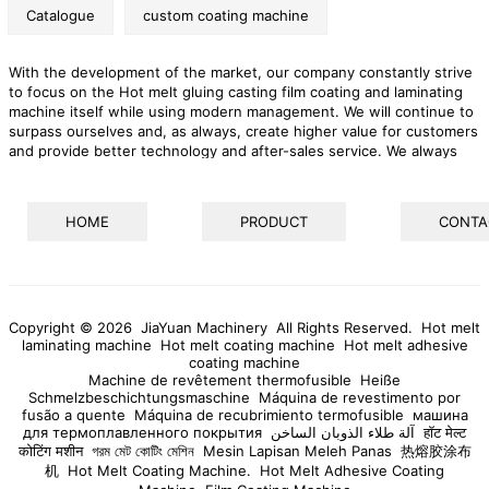
Catalogue
custom coating machine
With the development of the market, our company constantly strive
to focus on the Hot melt gluing casting film coating and laminating
machine itself while using modern management. We will continue to
surpass ourselves and, as always, create higher value for customers
and provide better technology and after-sales service. We always
adhere to the core value of "'success with entrepreneurship" and
achieve a win-win situation with employees, customers and the
industry chain. We emphasize the interactive effect with customers,
HOME
PRODUCT
CONTA
striving to build a win-win platform.
Copyright © 2026 JiaYuan Machinery All Rights Reserved.
Hot melt
laminating machine
Hot melt coating machine
Hot melt adhesive
coating machine
Machine de revêtement thermofusible
Heiße
Schmelzbeschichtungsmaschine
Máquina de revestimento por
fusão a quente
Máquina de recubrimiento termofusible
машина
для термоплавленного покрытия
آلة طلاء الذوبان الساخن
हॉट मेल्ट
कोटिंग मशीन
গরম মেট কোটিং মেশিন
Mesin Lapisan Meleh Panas
热熔胶涂布
机
Hot Melt Coating Machine.
Hot Melt Adhesive Coating