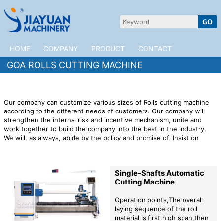
HOME
COMPANY
PRODUCT
CONTACT
GOA ROLLS CUTTING MACHINE
Our company can customize various sizes of Rolls cutting machine
according to the different needs of customers. Our company will
strengthen the internal risk and incentive mechanism, unite and
work together to build the company into the best in the industry.
We will, as always, abide by the policy and promise of 'Insist on
technological innovation and implement brand strategy', and look
forward to friends from all walks of life to visit us and cooperate
sincerely! Customer satisfaction comes from the dedicated service
Single-Shafts Automatic
of all employees, while striving to pursue customer satisfaction, we
Cutting Machine
also pay attention to the satisfaction of internal employees. We
integrate all our advantages to continuously innovate, improve and
optimize our industrial structure and product performance.
JiaYuan
Operation points,The overall
Machinery is willing to cooperate with customers in Goa to open up
laying sequence of the roll
the market. We provide high quality
Rolls cutting machine
material is first high span,then