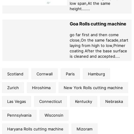
products,preferential factory prices,and professional after-sales
low span,At the same
services to provide impetus for the rapid development of your
height.......
company!
Goa Rolls cutting machine
go far first and then come
close,On the same facade,start
laying from high to low,Primer
coating After the base surface
is cleaned and accepted....
Scotland
Cornwall
Paris
Hamburg
Zurich
Hiroshima
New York Rolls cutting machine
Las Vegas
Connecticut
Kentucky
Nebraska
Pennsylvania
Wisconsin
Haryana Rolls cutting machine
Mizoram