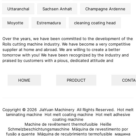
Uttaranchal
Sachsen Anhalt
Champagne Ardenne
Moyotte
Estremadura
cleaning coating head
Over the years, we have been committed to the development of the
Rolls cutting machine industry. We have become a very competitive
supplier at home and abroad. We are willing to create a better
tomorrow with you! We have been recognized by the industry and
praised by customers with a pious, dedicated attitude and
continuous and stable quality. We are advancing steadily in the
highly competitive market with the posture of high technology, high
quality and high requirements. The company promotes the
HOME
PRODUCT
CONTA
development of the company with continuous innovation,
continuously pursues and introduces new technology and
management, adjusts and improves the product structure of the
company, strengthens internal basic management, and ensures
product quality and strives to open up new markets.
Copyright © 2026 JiaYuan Machinery All Rights Reserved.
Hot melt
laminating machine
Hot melt coating machine
Hot melt adhesive
coating machine
Machine de revêtement thermofusible
Heiße
Schmelzbeschichtungsmaschine
Máquina de revestimento por
fusão a quente
Máquina de recubrimiento termofusible
машина