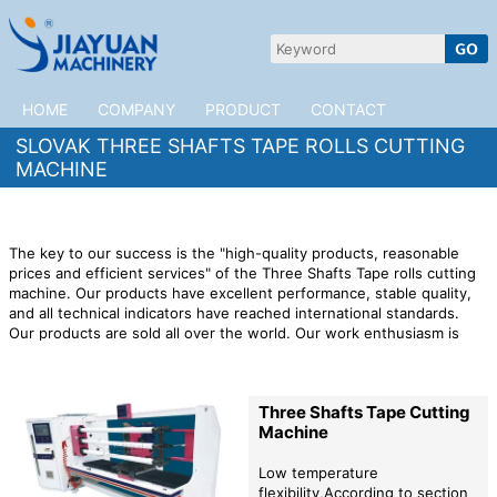
HOME
COMPANY
PRODUCT
CONTACT
SLOVAK THREE SHAFTS TAPE ROLLS CUTTING
MACHINE
The key to our success is the "high-quality products, reasonable
prices and efficient services" of the Three Shafts Tape rolls cutting
machine. Our products have excellent performance, stable quality,
and all technical indicators have reached international standards.
Our products are sold all over the world. Our work enthusiasm is
based on our confidence in the future development of the
company.
JiaYuan Machinery is willing to cooperate with customers
in Slovak to open up the market. We provide high quality
Three
Three Shafts Tape Cutting
Shafts Tape rolls cutting machine
products,preferential factory
Machine
prices,and professional after-sales services to provide impetus for
the rapid development of your company!
Low temperature
flexibility,According to section