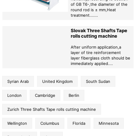
of GB T6-,the diameter of the
round rod is ± mm,Heat
treatment.......
Slovak Three Shafts Tape
rolls cutting machine
After uniform application,a
layer of tire reinforcement
layer fiberglass cloth should be
immediately applied....
Syrian Arab
United Kingdom
South Sudan
London
Cambridge
Berlin
Zurich Three Shafts Tape rolls cutting machine
Wellington
Columbus
Florida
Minnesota