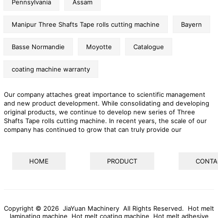
Pennsylvania
Assam
Manipur Three Shafts Tape rolls cutting machine
Bayern
Basse Normandie
Moyotte
Catalogue
coating machine warranty
Our company attaches great importance to scientific management
and new product development. While consolidating and developing
original products, we continue to develop new series of Three
Shafts Tape rolls cutting machine. In recent years, the scale of our
company has continued to grow that can truly provide our
customers with one-stop services and effectively help them solve
their problem. The company pays attention to environmental
protection and people's livelihood, and is a modern enterprise with a
HOME
PRODUCT
CONTA
high sense of social responsibility.
Copyright © 2026 JiaYuan Machinery All Rights Reserved.
Hot melt
laminating machine
Hot melt coating machine
Hot melt adhesive